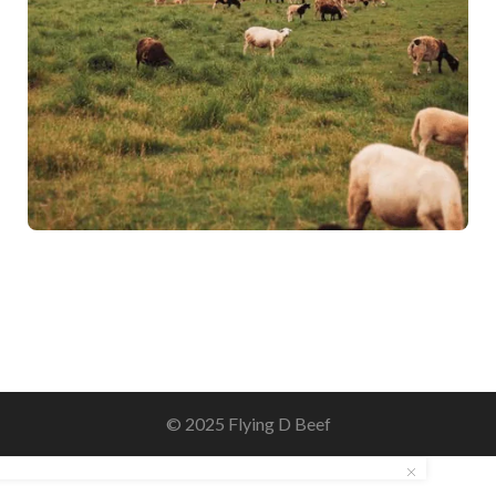
© 2025 Flying D Beef