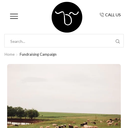
CALL US
Home
Fundraising Campaign