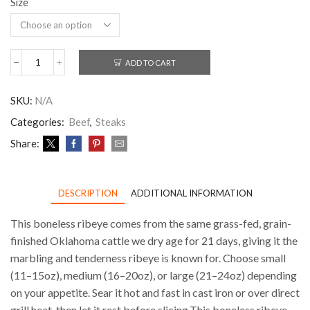
Size
ADD TO CART
SKU:
N/A
Categories:
Beef
,
Steaks
Share:
DESCRIPTION
ADDITIONAL INFORMATION
This boneless ribeye comes from the same grass-fed, grain-
finished Oklahoma cattle we dry age for 21 days, giving it the
marbling and tenderness ribeye is known for. Choose small
(11–15oz), medium (16–20oz), or large (21–24oz) depending
on your appetite. Sear it hot and fast in cast iron or over direct
grill heat, then let it rest before slicing.This boneless ribeye