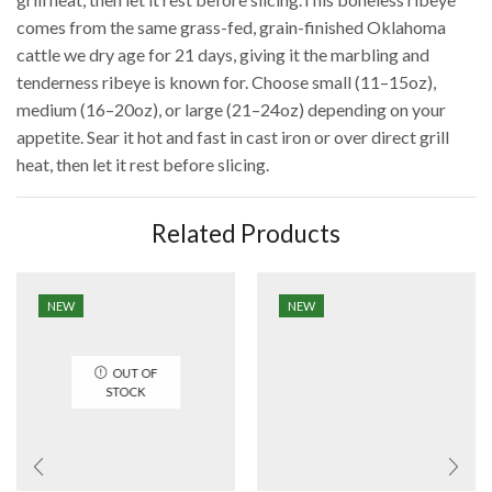
comes from the same grass-fed, grain-finished Oklahoma
cattle we dry age for 21 days, giving it the marbling and
tenderness ribeye is known for. Choose small (11–15oz),
medium (16–20oz), or large (21–24oz) depending on your
appetite. Sear it hot and fast in cast iron or over direct grill
heat, then let it rest before slicing.
Related Products
NEW
NEW
OUT OF
STOCK