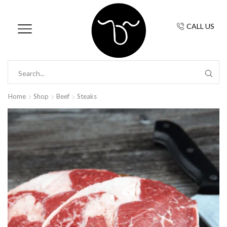
CALL US
Home
Shop
Beef
Steaks