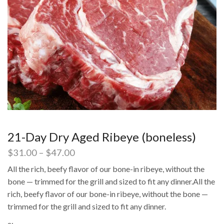
21-Day Dry Aged Ribeye (boneless)
$
31.00
–
$
47.00
All the rich, beefy flavor of our bone-in ribeye, without the
bone — trimmed for the grill and sized to fit any dinner.All the
rich, beefy flavor of our bone-in ribeye, without the bone —
trimmed for the grill and sized to fit any dinner.